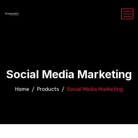
Social Media Marketing
Home
Products
Social Media Marketing