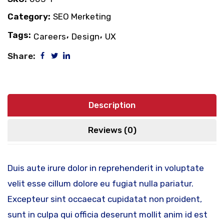
Category:
SEO Merketing
Tags:
,
,
Careers
Design
UX
Share:
Description
Reviews (0)
Duis aute irure dolor in reprehenderit in voluptate
velit esse cillum dolore eu fugiat nulla pariatur.
Excepteur sint occaecat cupidatat non proident,
sunt in culpa qui officia deserunt mollit anim id est