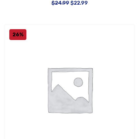
$
24.99
$
22.99
26%