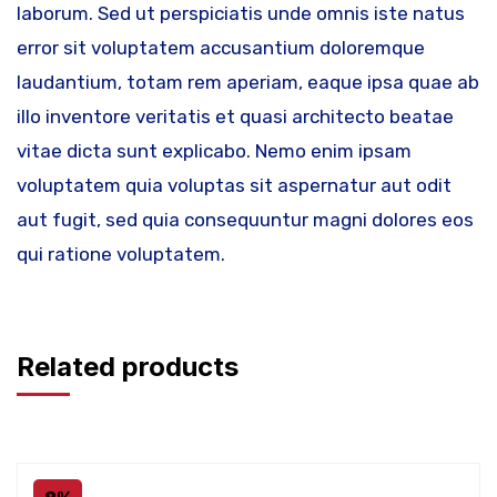
laborum. Sed ut perspiciatis unde omnis iste natus
error sit voluptatem accusantium doloremque
laudantium, totam rem aperiam, eaque ipsa quae ab
illo inventore veritatis et quasi architecto beatae
vitae dicta sunt explicabo. Nemo enim ipsam
voluptatem quia voluptas sit aspernatur aut odit
aut fugit, sed quia consequuntur magni dolores eos
qui ratione voluptatem.
Related products