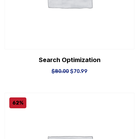
Search Optimization
$
80.00
$
70.99
62%