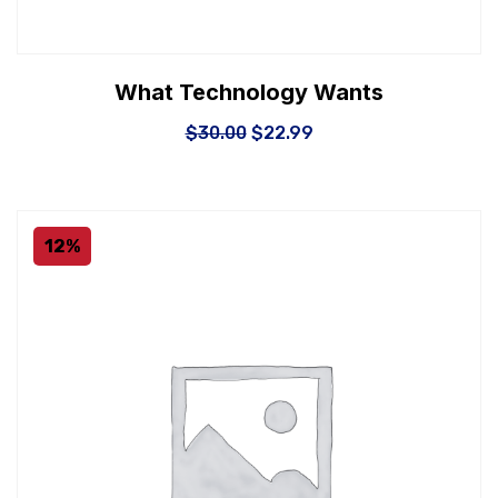
What Technology Wants
$
30.00
$
22.99
12%