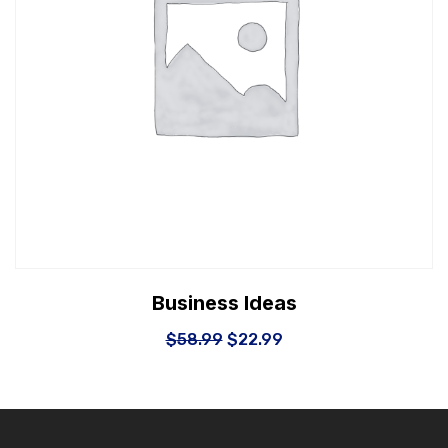
Business Ideas
$
58.99
$
22.99