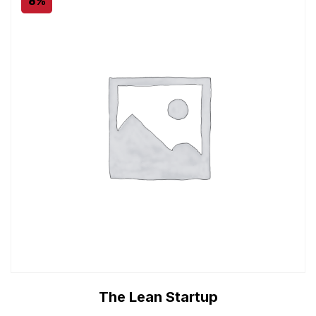
8%
The Lean Startup