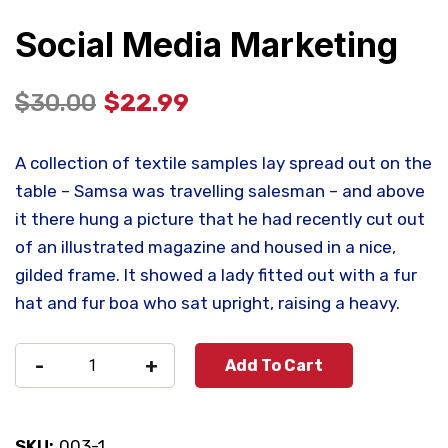
Social Media Marketing
$
30.00
$
22.99
A collection of textile samples lay spread out on the
table – Samsa was travelling salesman – and above
it there hung a picture that he had recently cut out
of an illustrated magazine and housed in a nice,
gilded frame. It showed a lady fitted out with a fur
hat and fur boa who sat upright, raising a heavy.
-
+
Add To Cart
SKU:
003-1