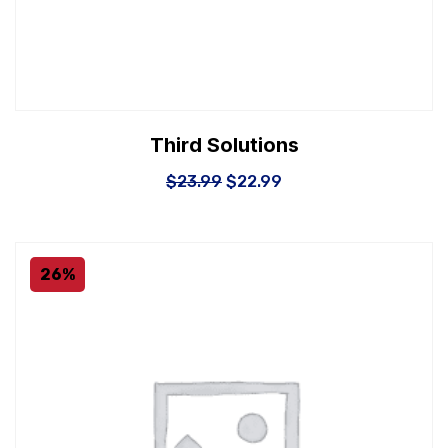
Third Solutions
$
23.99
$
22.99
26%