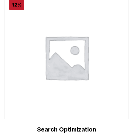
12%
Search Optimization