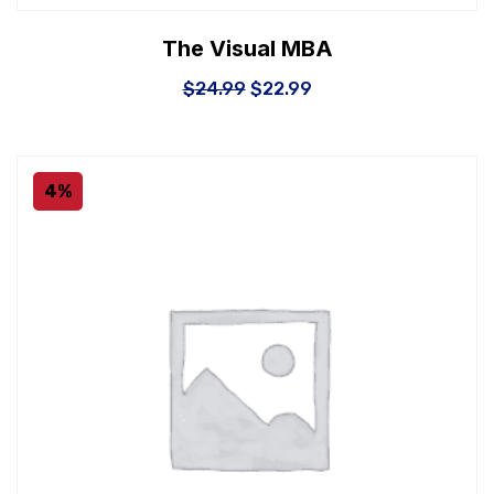
The Visual MBA
$
24.99
$
22.99
4%