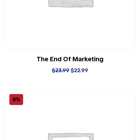
The End Of Marketing
$
23.99
$
22.99
8%