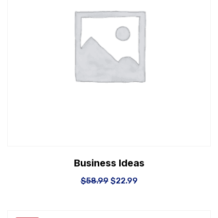
Business Ideas
$
58.99
$
22.99