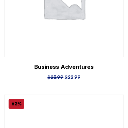
Business Adventures
$
23.99
$
22.99
62%