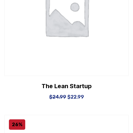
The Lean Startup
$
24.99
$
22.99
26%