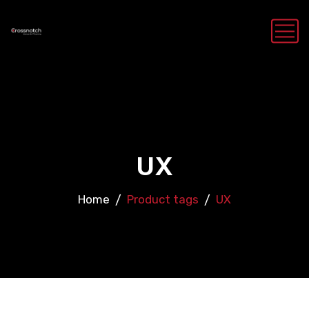
UX
Home
Product tags
UX