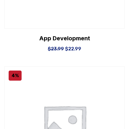
App Development
$
23.99
$
22.99
4%