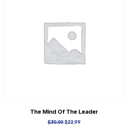
The Mind Of The Leader
$
30.00
$
22.99