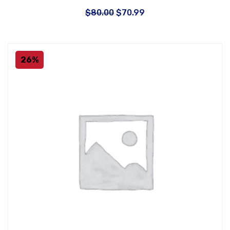
$
80.00
$
70.99
26%