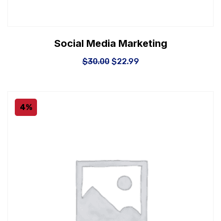
Social Media Marketing
$
30.00
$
22.99
4%