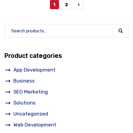
1
2
Product categories
App Development
Business
SEO Merketing
Solutions
Uncategorized
Web Development