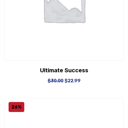
Ultimate Success
$
30.00
$
22.99
26%