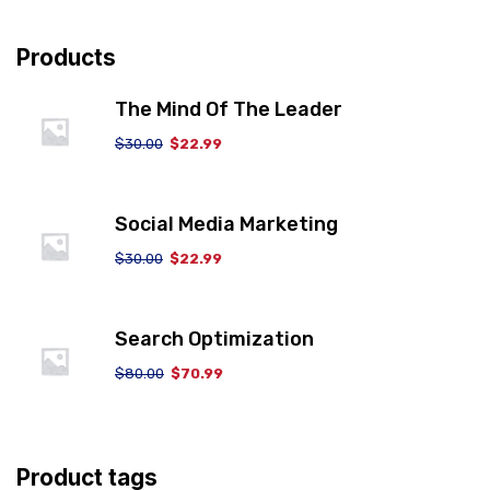
Products
The Mind Of The Leader
$
30.00
$
22.99
Social Media Marketing
$
30.00
$
22.99
Search Optimization
$
80.00
$
70.99
Product tags