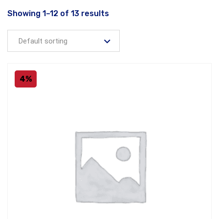
Showing 1–12 of 13 results
4%