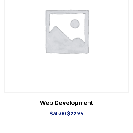
Web Development
$
30.00
$
22.99