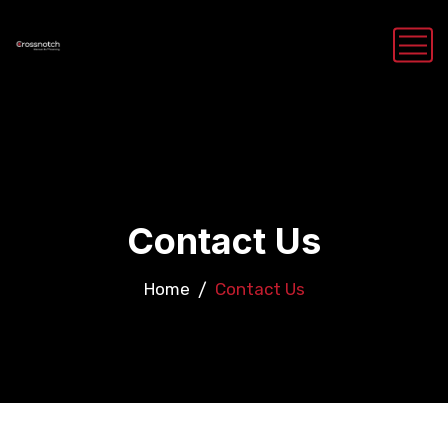
Contact Us
Home
Contact Us