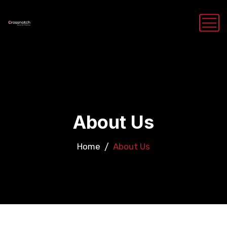
About Us
Home
About Us