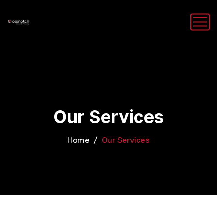
Our Services
Home
Our Services