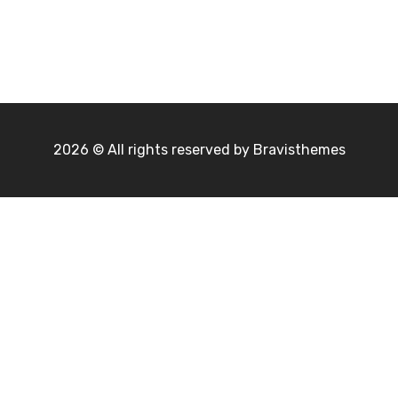
2026 © All rights reserved by
Bravisthemes