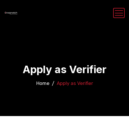
Apply as Verifier
Home
Apply as Verifier